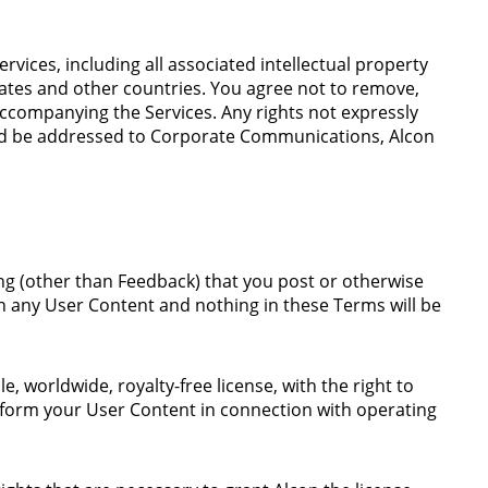
ervices, including all associated intellectual property
tates and other countries. You agree not to remove,
accompanying the Services. Any rights not expressly
uld be addressed to Corporate Communications, Alcon
ing (other than Feedback) that you post or otherwise
in any User Content and nothing in these Terms will be
 worldwide, royalty-free license, with the right to
perform your User Content in connection with operating