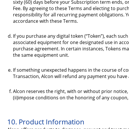
sixty (60) days before your Subscription term ends, o
Fee. By agreeing to these Terms and electing to pur
responsibility for all recurring payment obligations. 
accordance with these Terms.
If you purchase any digital token (“Token”), each such
associated equipment for one designated use in acco
purchase agreement. In certain instances, Tokens may
the same equipment unit.
If something unexpected happens in the course of comp
Transaction, Alcon will refund any payment you have 
Alcon reserves the right, with or without prior notice,
(ii)impose conditions on the honoring of any coupon
10. Product Information