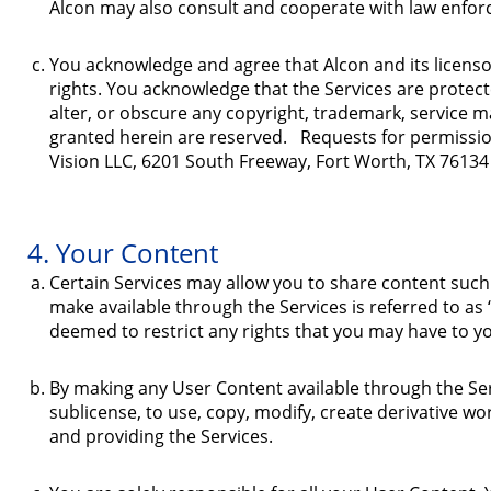
Alcon may also consult and cooperate with law enforc
You acknowledge and agree that Alcon and its licensors 
rights. You acknowledge that the Services are protec
alter, or obscure any copyright, trademark, service m
granted herein are reserved. Requests for permissio
Vision LLC, 6201 South Freeway, Fort Worth, TX 76134
4. Your Content
Certain Services may allow you to share content such 
make available through the Services is referred to as 
deemed to restrict any rights that you may have to y
By making any User Content available through the Servi
sublicense, to use, copy, modify, create derivative w
and providing the Services.