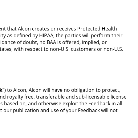
ent that Alcon creates or receives Protected Health
ty as defined by HIPAA, the parties will perform their
oidance of doubt, no BAA is offered, implied, or
States, with respect to non‑U.S. customers or non‑U.S.
k
”) to Alcon, Alcon will have no obligation to protect,
nd royalty free, transferable and sub-licensable license
ks based on, and otherwise exploit the Feedback in all
t our publication and use of your Feedback will not