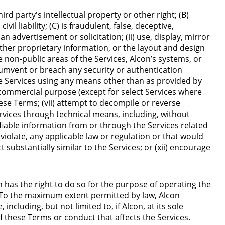
ird party's intellectual property or other right; (B)
l liability; (C) is fraudulent, false, deceptive,
n advertisement or solicitation; (ii) use, display, mirror
other proprietary information, or the layout and design
e non-public areas of the Services, Alcon’s systems, or
rcumvent or breach any security or authentication
he Services using any means other than as provided by
y commercial purpose (except for select Services where
ese Terms; (vii) attempt to decompile or reverse
Services through technical means, including, without
tifiable information from or through the Services related
d violate, any applicable law or regulation or that would
ct substantially similar to the Services; or (xii) encourage
n has the right to do so for the purpose of operating the
. To the maximum extent permitted by law, Alcon
ncluding, but not limited to, if Alcon, at its sole
 of these Terms or conduct that affects the Services.