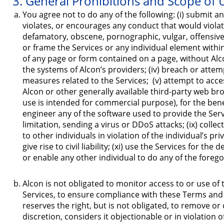
3. General Prohibitions and Scope of 
You agree not to do any of the following: (i) submit any
violates, or encourages any conduct that would violate, 
defamatory, obscene, pornographic, vulgar, offensive, d
or frame the Services or any individual element withi
of any page or form contained on a page, without Alcon
the systems of Alcon’s providers; (iv) breach or attem
measures related to the Services; (v) attempt to acc
Alcon or other generally available third-party web bro
use is intended for commercial purpose), for the bene
engineer any of the software used to provide the Servic
limitation, sending a virus or DDoS attacks; (ix) coll
to other individuals in violation of the individual’s p
give rise to civil liability; (xi) use the Services for 
or enable any other individual to do any of the forego
Alcon is not obligated to monitor access to or use of 
Services, to ensure compliance with these Terms and 
reserves the right, but is not obligated, to remove or d
discretion, considers it objectionable or in violation 