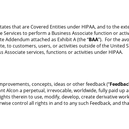
tates that are Covered Entities under HIPAA, and to the ext
 Services to perform a Business Associate function or activi
ate Addendum attached as Exhibit A (the “
BAA
”). For the av
te, to customers, users, or activities outside of the United 
ss Associate services, functions or activities under HIPAA.
 improvements, concepts, ideas or other feedback (“
Feedbac
t Alcon a perpetual, irrevocable, worldwide, fully paid up a
ights therein to use, modify, develop, create derivative wor
ise control all rights in and to any such Feedback, and tha