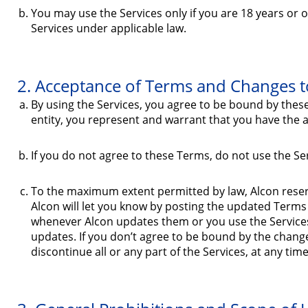
You may use the Services only if you are 18 years or
Services under applicable law.
2. Acceptance of Terms and Changes to
By using the Services, you agree to be bound by thes
entity, you represent and warrant that you have the aut
If you do not agree to these Terms, do not use the Se
To the maximum extent permitted by law, Alcon reserve
Alcon will let you know by posting the updated Terms
whenever Alcon updates them or you use the Services
updates. If you don’t agree to be bound by the chang
discontinue all or any part of the Services, at any tim