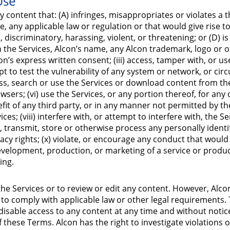
Use
 content that: (A) infringes, misappropriates or violates a th
any applicable law or regulation or that would give rise to civi
iscriminatory, harassing, violent, or threatening; or (D) is a
n the Services, Alcon’s name, any Alcon trademark, logo or 
’s express written consent; (iii) access, tamper with, or us
pt to test the vulnerability of any system or network, or ci
ess, search or use the Services or download content from t
wsers; (vi) use the Services, or any portion thereof, for an
fit of any third party, or in any manner not permitted by th
es; (viii) interfere with, or attempt to interfere with, the 
ect, transmit, store or otherwise process any personally iden
rivacy rights; (x) violate, or encourage any conduct that woul
the development, production, or marketing of a service or produ
ing.
the Services or to review or edit any content. However, Alco
to comply with applicable law or other legal requirements
isable access to any content at any time and without notice, i
of these Terms. Alcon has the right to investigate violations