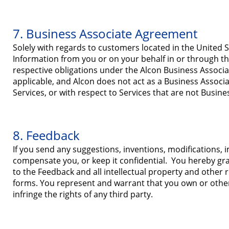
7. Business Associate Agreement
Solely with regards to customers located in the United S
Information from you or on your behalf in or through the
respective obligations under the Alcon Business Associ
applicable, and Alcon does not act as a Business Associa
Services, or with respect to Services that are not Busine
8. Feedback
If you send any suggestions, inventions, modifications,
compensate you, or keep it confidential. You hereby gran
to the Feedback and all intellectual property and other r
forms. You represent and warrant that you own or otherw
infringe the rights of any third party.