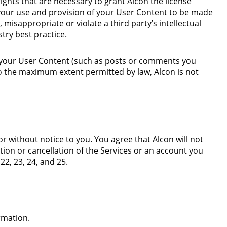
rights that are necessary to grant Alcon the license
your use and provision of your User Content to be made
 misappropriate or violate a third party’s intellectual
stry best practice.
of your User Content (such as posts or comments you
o the maximum extent permitted by law, Alcon is not
or without notice to you. You agree that Alcon will not
tion or cancellation of the Services or an account you
 22, 23,
24
, and
25
.
ormation.