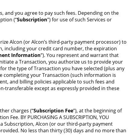
ps, and you agree to pay such fees. Depending on the
ption (“
Subscription
”) for use of such Services or
orize Alcon (or Alcon’s third-party payment processor) to
n, including your credit card number, the expiration
ent Information
”). You represent and warrant that
itiate a Transaction, you authorize us to provide your
r the type of Transaction you have selected (plus any
re completing your Transaction (such information is
nt, and billing policies applicable to such fees and
-transferable except as expressly provided in these
ther charges (“
Subscription Fee
”), at the beginning of
ription Fee. BY PURCHASING A SUBSCRIPTION, YOU
bscription, Alcon (or our third-party payment
rovided. No less than thirty (30) days and no more than