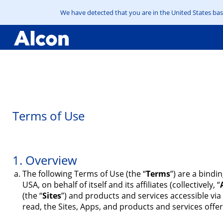
We have detected that you are in the United States base
Skip
to
main
content
Terms of Use
1. Overview
The following Terms of Use (the “
Terms
”) are a bindi
USA, on behalf of itself and its affiliates (collectively, “
(the “
Sites
”) and products and services accessible via
read, the Sites, Apps, and products and services offer