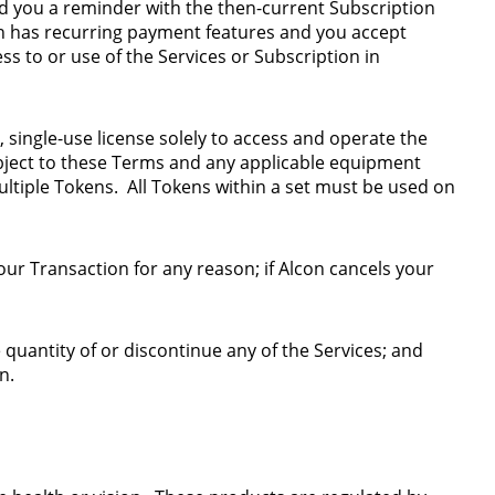
end you a reminder with the then-current Subscription
on has recurring payment features and you accept
ss to or use of the Services or Subscription in
, single-use license solely to access and operate the
bject to these Terms and any applicable equipment
ltiple Tokens. All Tokens within a set must be used on
ur Transaction for any reason; if Alcon cancels your
le quantity of or discontinue any of the Services; and
on.