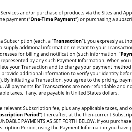
n Services and/or purchase of products via the Sites and Ap
ime payment (“
One-Time Payment
”) or purchasing a subscri
Subscription (each, a “
Transaction
”), you expressly auth
 supply additional information relevant to your Transactio
resses for billing and notification (such information, “
Paym
) represented by any such Payment Information. When you in
lete your Transaction and to charge your payment method fo
provide additional information to verify your identity befo
. By initiating a Transaction, you agree to the pricing, payme
. All payments for Transactions are non-refundable and non
ble taxes, if any, are payable in United States dollars.
e relevant Subscription fee, plus any applicable taxes, and o
bscription Period
”) thereafter, at the then-current Subsc
ABLE PAYMENTS AS SET FORTH BELOW. If you purchase a Su
bscription Period, using the Payment Information you have p