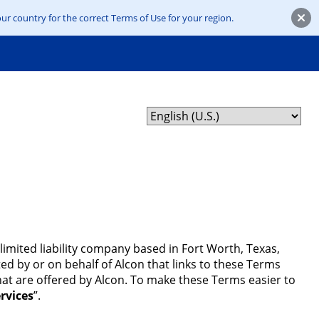
ur country for the correct Terms of Use for your region.
limited liability company based in Fort Worth, Texas,
ed by or on behalf of Alcon that links to these Terms
that are offered by Alcon. To make these Terms easier to
rvices
”.