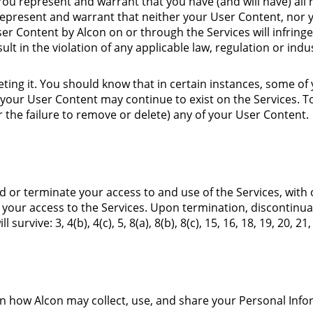
You represent and warrant that you have (and will have) all 
represent and warrant that neither your User Content, nor 
er Content by Alcon on or through the Services will infringe,
esult in the violation of any applicable law, regulation or indu
eting it. You should know that in certain instances, some 
our User Content may continue to exist on the Services. T
or the failure to remove or delete) any of your User Content.
end or terminate your access to and use of the Services, with 
of your access to the Services. Upon termination, discontinua
ll survive:
3
,
4
(b)
,
4
(c)
,
5
,
8
(a)
,
8
(b)
,
8
(c)
,
15
,
16
,
18
,
19
,
20
,
21
,
n how Alcon may collect, use, and share your Personal Inf