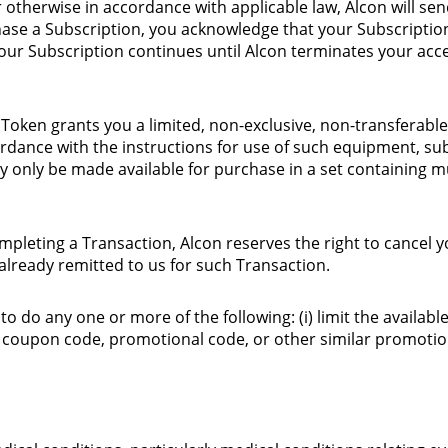
r otherwise in accordance with applicable law, Alcon will s
chase a Subscription, you acknowledge that your Subscripti
Your Subscription continues until Alcon terminates your acce
 Token grants you a limited, non-exclusive, non-transferable
rdance with the instructions for use of such equipment, su
 only be made available for purchase in a set containing mu
leting a Transaction, Alcon reserves the right to cancel yo
already remitted to us for such Transaction.
 to do any one or more of the following: (i) limit the availab
, coupon code, promotional code, or other similar promoti