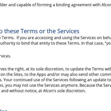
 older and capable of forming a binding agreement with Alco
 these Terms or the Services
e Terms. If you are accessing and using the Services on beh
hority to bind that entity to these Terms. In that case, “you
rvices.
s the right, at its sole discretion, to update the Terms wit
 on the Sites, to the Apps and/or may also send other comm
. Your continued use of the Services following an update t
es, you may not use the Services anymore. Because the Serv
e and without notice, at Alcon’s sole discretion.