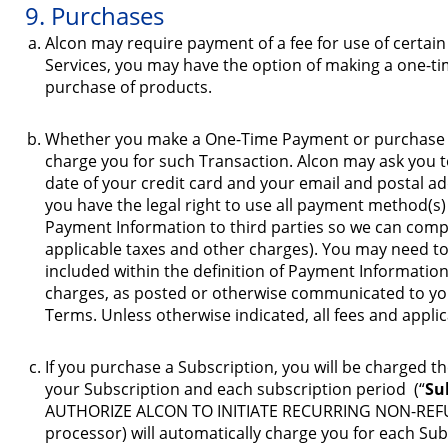
9. Purchases
Alcon may require payment of a fee for use of certai
Services, you may have the option of making a one-t
purchase of products.
Whether you make a One-Time Payment or purchase a 
charge you for such Transaction. Alcon may ask you to
date of your credit card and your email and postal add
you have the legal right to use all payment method(s
Payment Information to third parties so we can comp
applicable taxes and other charges). You may need to 
included within the definition of Payment Information)
charges, as posted or otherwise communicated to you
Terms. Unless otherwise indicated, all fees and applica
If you purchase a Subscription, you will be charged th
your Subscription and each subscription period (“
Su
AUTHORIZE ALCON TO INITIATE RECURRING NON-REFUND
processor) will automatically charge you for each Su