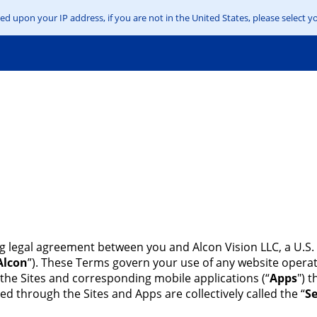
d upon your IP address, if you are not in the United States, please select yo
ng legal agreement between you and Alcon Vision LLC, a U.S. 
Alcon
”). These Terms govern your use of any website operat
 the Sites and corresponding mobile applications (“
Apps
") 
ed through the Sites and Apps are collectively called the “
Se