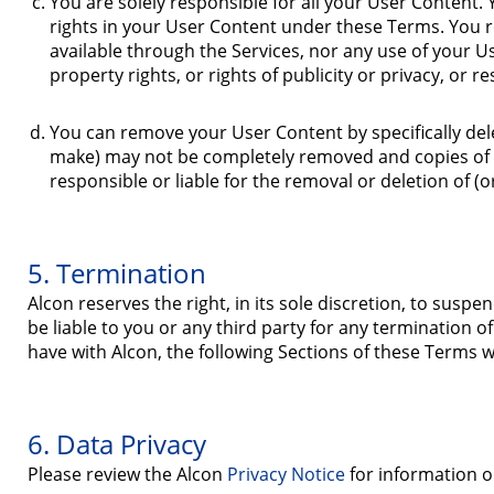
You are solely responsible for all your User Content. 
rights in your User Content under these Terms. You 
available through the Services, nor any use of your Us
property rights, or rights of publicity or privacy, or r
You can remove your User Content by specifically del
make) may not be completely removed and copies of y
responsible or liable for the removal or deletion of (
5. Termination
Alcon reserves the right, in its sole discretion, to susp
be liable to you or any third party for any termination 
have with Alcon, the following Sections of these Terms wi
6. Data Privacy
Please review the Alcon
Privacy Notice
for information o