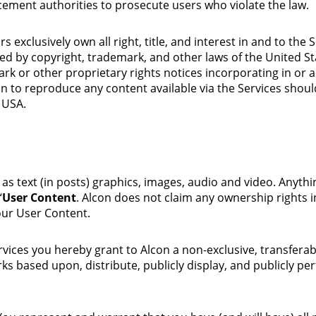
ement authorities to prosecute users who violate the law.
exclusively own all right, title, and interest in and to the S
ted by copyright, trademark, and other laws of the United S
ark or other proprietary rights notices incorporating in or 
n to reproduce any content available via the Services sho
 USA.
as text (in posts) graphics, images, audio and video. Anyth
“
User Content
. Alcon does not claim any ownership rights 
our User Content.
ces you hereby grant to Alcon a non-exclusive, transferable,
orks based upon, distribute, publicly display, and publicly 