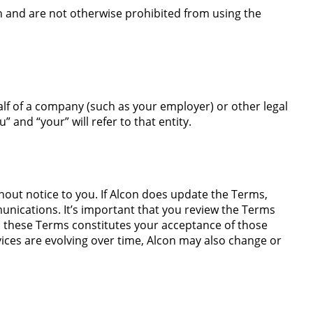
n and are not otherwise prohibited from using the
alf of a company (such as your employer) or other legal
” and “your” will refer to that entity.
hout notice to you. If Alcon does update the Terms,
unications. It’s important that you review the Terms
o these Terms constitutes your acceptance of those
ices are evolving over time, Alcon may also change or